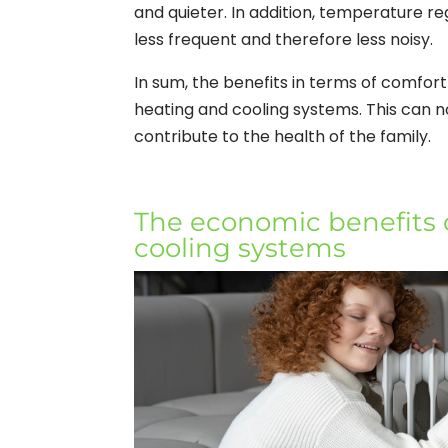
and quieter. In addition, temperature r
less frequent and therefore less noisy.
In sum, the benefits in terms of comfort
heating and cooling systems. This can no
contribute to the health of the family.
The economic benefits o
cooling systems