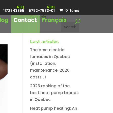
NEQ
RBQ
1172943855
5752-7533-01
0 Items
Search
log
Contact
Français
Last articles
The best electric
furnaces in Quebec
(installation,
maintenance, 2026
costs…)
2026 ranking of the
best heat pump brands
in Quebec
Heat pump heating: An