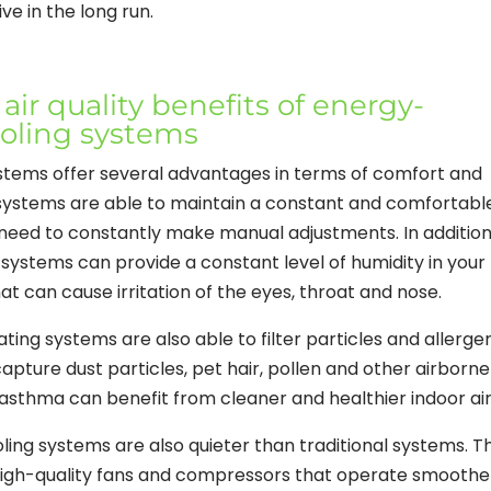
e in the long run.
ir quality benefits of energy-
ooling systems
ystems offer several advantages in terms of comfort and
se systems are able to maintain a constant and comfortabl
need to constantly make manual adjustments. In addition
e systems can provide a constant level of humidity in your
t can cause irritation of the eyes, throat and nose.
ating systems are also able to filter particles and allerge
 capture dust particles, pet hair, pollen and other airborne
r asthma can benefit from cleaner and healthier indoor air
oling systems are also quieter than traditional systems. T
igh-quality fans and compressors that operate smoothe