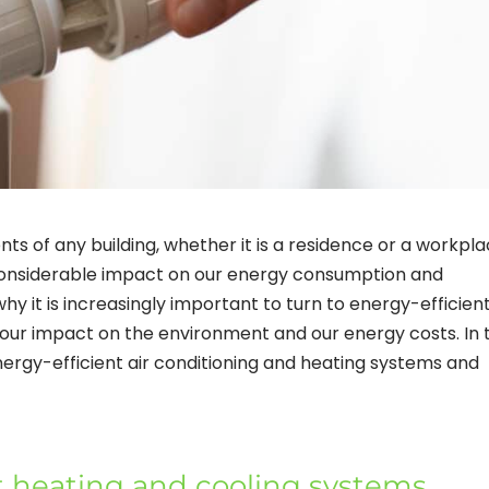
ts of any building, whether it is a residence or a workpla
onsiderable impact on our energy consumption and
 why it is increasingly important to turn to energy-efficien
 our impact on the environment and our energy costs. In t
 energy-efficient air conditioning and heating systems and
t heating and cooling systems