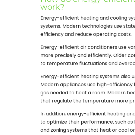
work?
Energy-efficient heating and cooling sys
systems. Modern technologies use stat
efficiency and reduce operating costs.
Energy-efficient air conditioners use 
more precisely and efficiently. Older c
to temperature fluctuations and overc
Energy-efficient heating systems also
Modern appliances use high-efficiency 
gas needed to heat a room. Modern hea
that regulate the temperature more pr
In addition, energy-efficient heating a
to optimize their performance, such as h
and zoning systems that heat or cool on