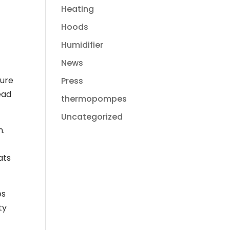
Heating
Hoods
Humidifier
News
ture
Press
ead
thermopompes
Uncategorized
n.
ats
es
ty