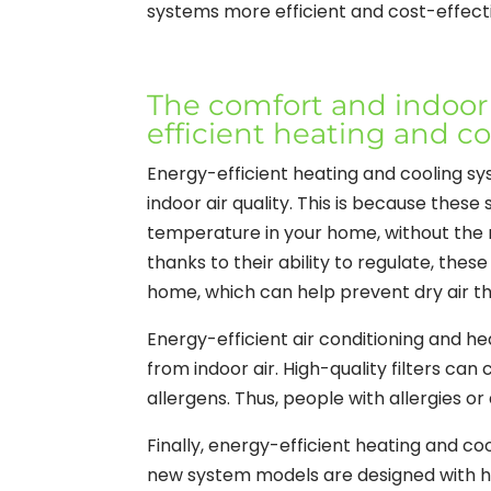
systems more efficient and cost-effectiv
The comfort and indoor a
efficient heating and c
Energy-efficient heating and cooling s
indoor air quality. This is because the
temperature in your home, without the 
thanks to their ability to regulate, thes
home, which can help prevent dry air tha
Energy-efficient air conditioning and he
from indoor air. High-quality filters can
allergens. Thus, people with allergies o
Finally, energy-efficient heating and co
new system models are designed with h