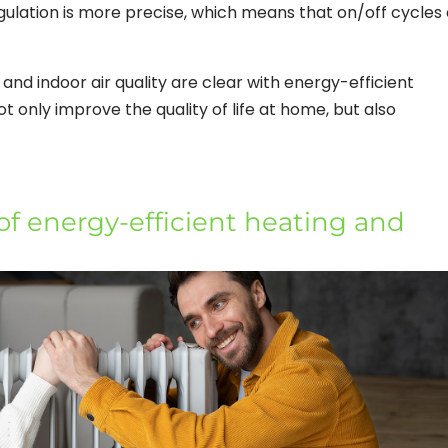
egulation is more precise, which means that on/off cycles
 and indoor air quality are clear with energy-efficient
t only improve the quality of life at home, but also
f energy-efficient heating and