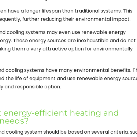
ten have a longer lifespan than traditional systems. This
equently, further reducing their environmental impact.
 and cooling systems may even use renewable energy
nergy. These energy sources are inexhaustible and do not
ing them a very attractive option for environmentally
and cooling systems have many environmental benefits. T
d the life of equipment and use renewable energy sourc
y and responsible option.
 energy-efficient heating and
 needs?
d cooling system should be based on several criteria, su