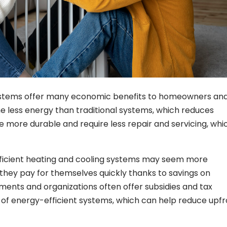
systems offer many economic benefits to homeowners an
e less energy than traditional systems, which reduces
are more durable and require less repair and servicing, whi
-efficient heating and cooling systems may seem more
 they pay for themselves quickly thanks to savings on
nments and organizations often offer subsidies and tax
n of energy-efficient systems, which can help reduce upf