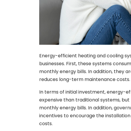
Energy-efficient heating and cooling 
businesses. First, these systems consum
monthly energy bills. In addition, they 
reduces long-term maintenance costs.
In terms of initial investment, energy
expensive than traditional systems, but
monthly energy bills. In addition, gover
incentives to encourage the installatio
costs.