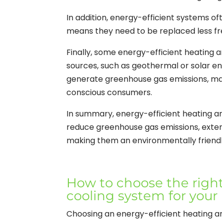
In addition, energy-efficient systems of
means they need to be replaced less fr
Finally, some energy-efficient heating
sources, such as geothermal or solar e
generate greenhouse gas emissions, mak
conscious consumers.
In summary, energy-efficient heating 
reduce greenhouse gas emissions, exten
making them an environmentally friendl
How to choose the right
cooling system for your
Choosing an energy-efficient heating an