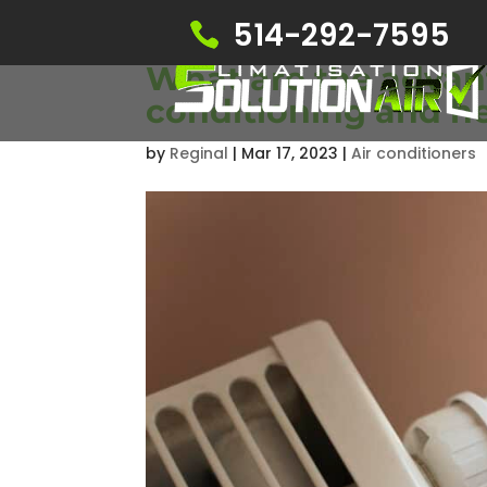
514-292-7595
What are the advant
conditioning and h
by
Reginal
|
Mar 17, 2023
|
Air conditioners