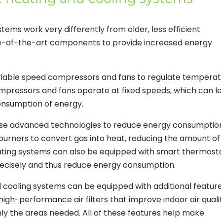
tems work very differently from older, less efficient
e-of-the-art components to provide increased energy
variable speed compressors and fans to regulate tempera
ompressors and fans operate at fixed speeds, which can l
onsumption of energy.
 use advanced technologies to reduce energy consumptio
burners to convert gas into heat, reducing the amount of
ting systems can also be equipped with smart thermost
ecisely and thus reduce energy consumption.
nd cooling systems can be equipped with additional featur
igh-performance air filters that improve indoor air quali
ly the areas needed. All of these features help make