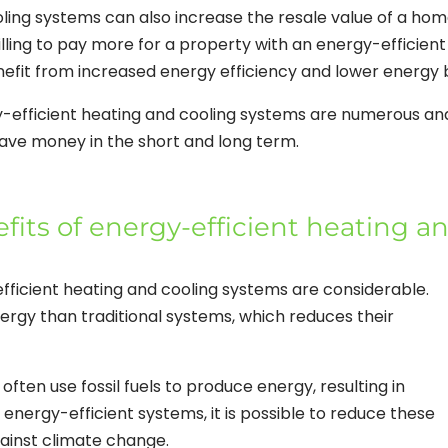
ooling systems can also increase the resale value of a ho
willing to pay more for a property with an energy-efficient
fit from increased energy efficiency and lower energy bi
y-efficient heating and cooling systems are numerous an
ve money in the short and long term.
its of energy-efficient heating a
fficient heating and cooling systems are considerable.
ergy than traditional systems, which reduces their
often use fossil fuels to produce energy, resulting in
energy-efficient systems, it is possible to reduce these
gainst climate change.