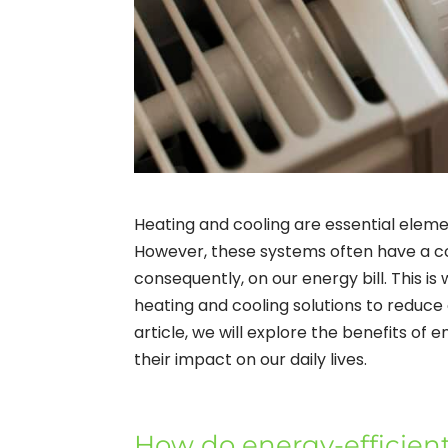
Heating and cooling are essential elemen
However, these systems often have a c
consequently, on our energy bill. This is
heating and cooling solutions to reduce
article, we will explore the benefits of
their impact on our daily lives.
How do energy-efficien