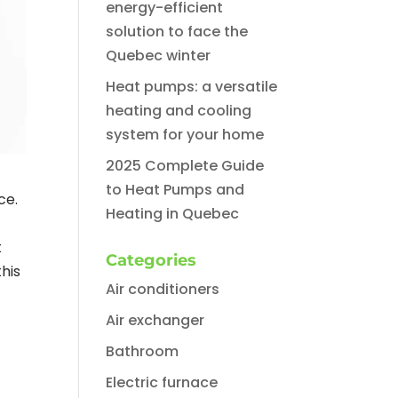
energy-efficient
solution to face the
Quebec winter
Heat pumps: a versatile
heating and cooling
system for your home
2025 Complete Guide
to Heat Pumps and
ce.
Heating in Quebec
t
Categories
his
Air conditioners
Air exchanger
Bathroom
Electric furnace