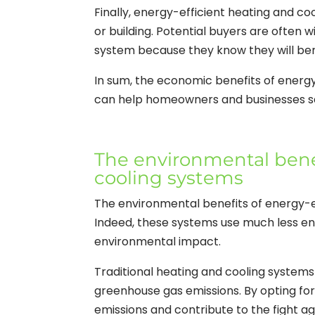
Finally, energy-efficient heating and c
or building. Potential buyers are often 
system because they know they will bene
In sum, the economic benefits of energ
can help homeowners and businesses sa
The environmental benef
cooling systems
The environmental benefits of energy-e
Indeed, these systems use much less en
environmental impact.
Traditional heating and cooling systems 
greenhouse gas emissions. By opting for 
emissions and contribute to the fight a