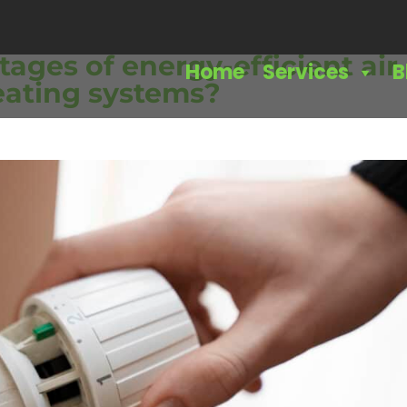
ages of energy-efficient air
Home
Services
B
eating systems?