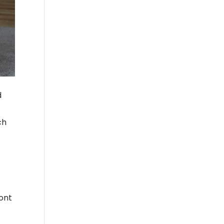
d
ch
ront